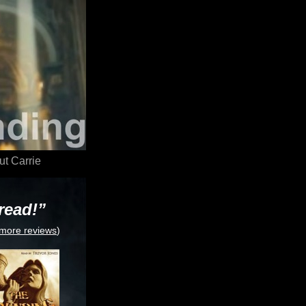
t Carrie
read!”
more reviews
)