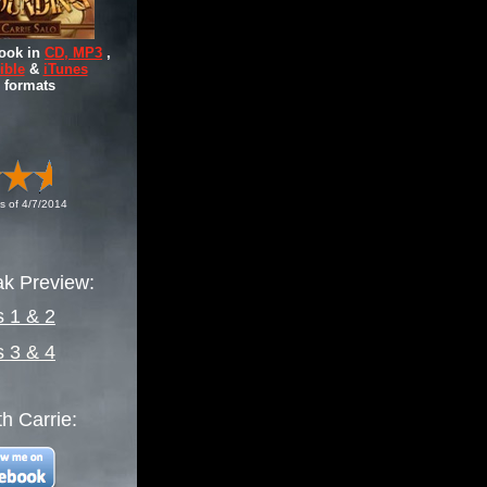
ook in
CD, MP3
,
ible
&
iTunes
formats
s of 4/7/2014
k Preview:
s 1 & 2
s 3 & 4
h Carrie: