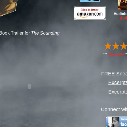
Audiob
Aud
Book Trailer for
The Sounding
on
amazon.com
a
FREE Snea
Excerpt
Excerpt
Connect wit