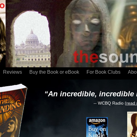
Reviews
Buy the Book or eBook
For Book Clubs
Abou
“An incredible, incredible 
-- WCBQ Radio (
read 